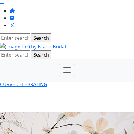
CURVE CELEBRATING