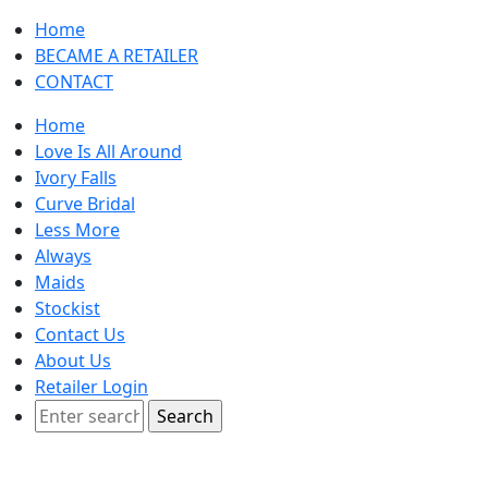
Home
BECAME A RETAILER
CONTACT
Home
Love Is All Around
Ivory Falls
Curve Bridal
Less More
Always
Maids
Stockist
Contact Us
About Us
Retailer Login