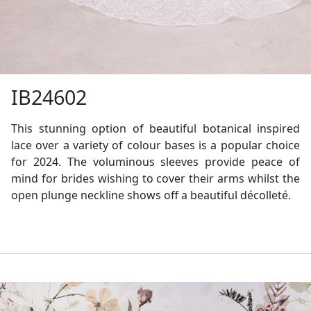
IB24602
This stunning option of beautiful botanical inspired
lace over a variety of colour bases is a popular choice
for 2024. The voluminous sleeves provide peace of
mind for brides wishing to cover their arms whilst the
open plunge neckline shows off a beautiful décolleté.