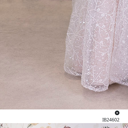
IB24602