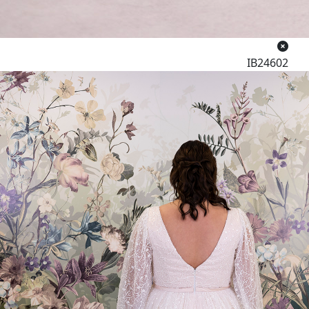
IB24602