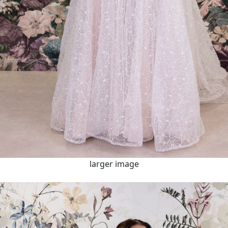
larger image