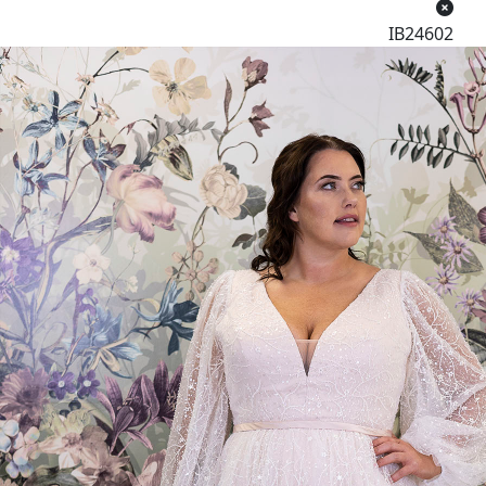
IB24602