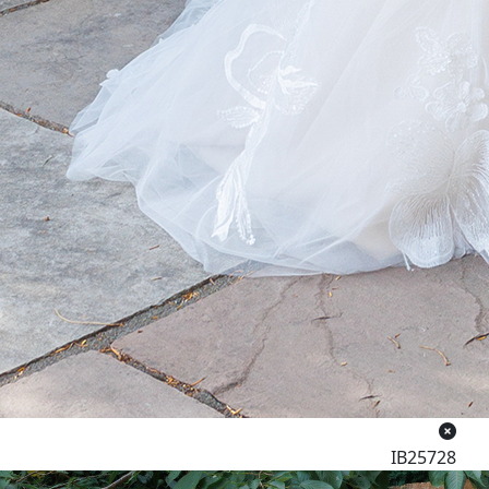
IB25728