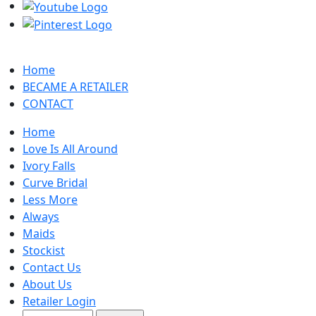
Home
BECAME A RETAILER
CONTACT
Home
Love Is All Around
Ivory Falls
Curve Bridal
Less More
Always
Maids
Stockist
Contact Us
About Us
Retailer Login