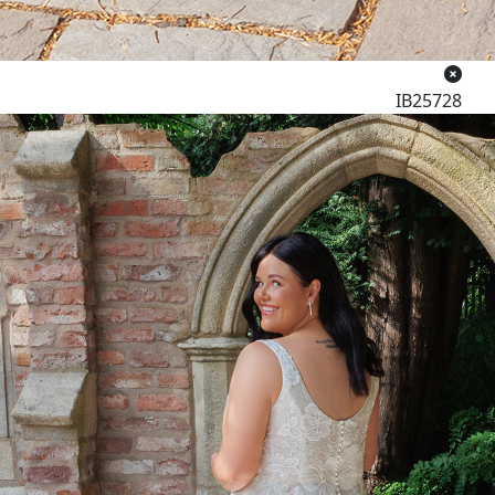
IB25728