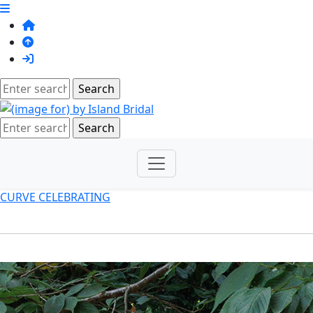
CURVE CELEBRATING