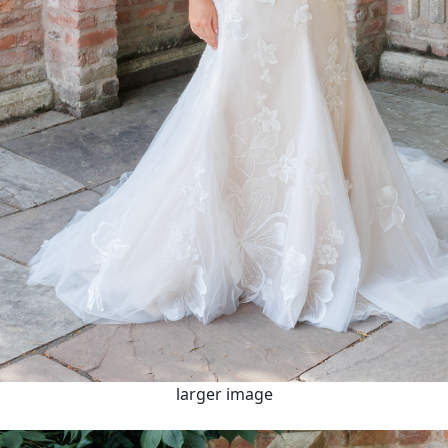
larger image