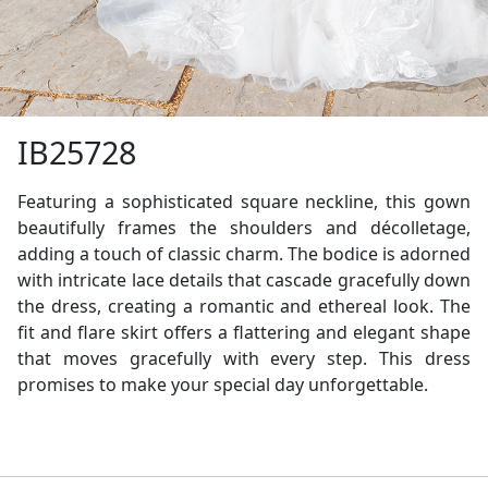
IB25728
Featuring a sophisticated square neckline, this gown
beautifully frames the shoulders and décolletage,
adding a touch of classic charm. The bodice is adorned
with intricate lace details that cascade gracefully down
the dress, creating a romantic and ethereal look. The
fit and flare skirt offers a flattering and elegant shape
that moves gracefully with every step. This dress
promises to make your special day unforgettable.