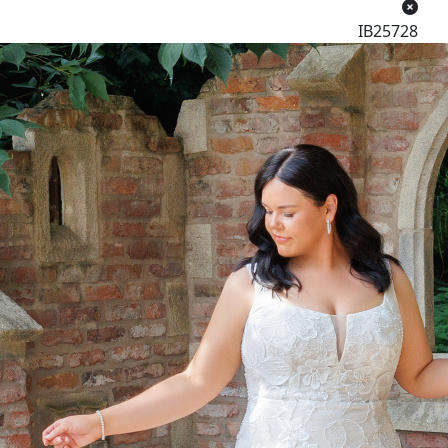
IB25728